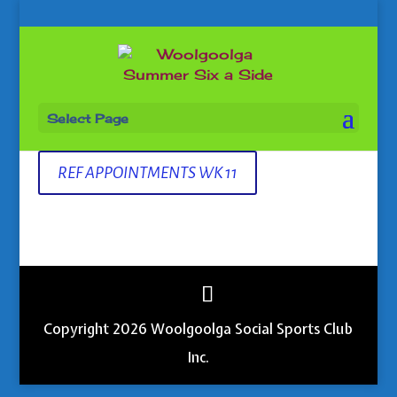
Select Page
REF APPOINTMENTS WK 11
Copyright 2026 Woolgoolga Social Sports Club
Inc.